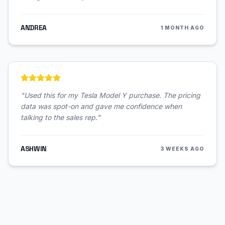
ANDREA
1 MONTH AGO
"
Used this for my Tesla Model Y purchase. The pricing
data was spot-on and gave me confidence when
talking to the sales rep.
"
ASHWIN
3 WEEKS AGO