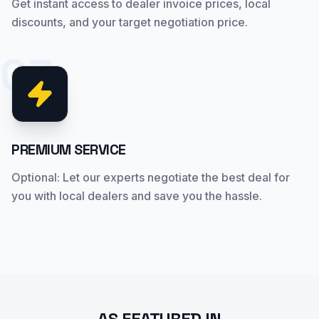
Get instant access to dealer invoice prices, local
discounts, and your target negotiation price.
03
PREMIUM SERVICE
Optional: Let our experts negotiate the best deal for
you with local dealers and save you the hassle.
AS FEATURED IN