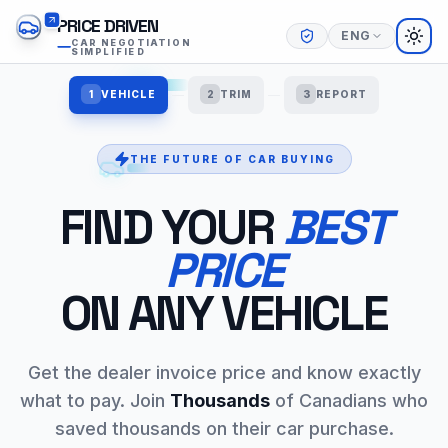
PRICE DRIVEN
ENG
TOG
CAR NEGOTIATION
SIMPLIFIED
1
VEHICLE
2
TRIM
3
REPORT
THE FUTURE OF CAR BUYING
FIND YOUR
BEST
PRICE
ON ANY VEHICLE
Get the dealer invoice price and know exactly
what to pay. Join
Thousands
of Canadians who
saved thousands on their car purchase.