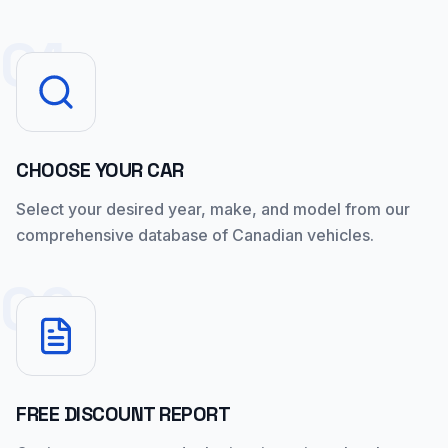
01
CHOOSE YOUR CAR
Select your desired year, make, and model from our
comprehensive database of Canadian vehicles.
02
FREE DISCOUNT REPORT