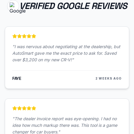
VERIFIED GOOGLE REVIEWS
"
I was nervous about negotiating at the dealership, but
AutoSmart gave me the exact price to ask for. Saved
over $3,200 on my new CR-V!
"
FAYE
2 WEEKS AGO
"
The dealer invoice report was eye-opening. I had no
idea how much markup there was. This tool is a game
changer for car buyers.
"