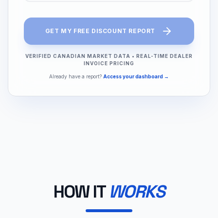
GET MY FREE DISCOUNT REPORT
VERIFIED CANADIAN MARKET DATA
•
REAL-TIME DEALER
INVOICE PRICING
Already have a report?
Access your dashboard →
HOW IT
WORKS