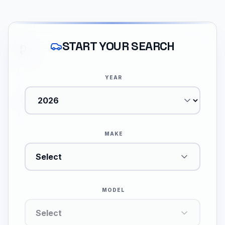
START YOUR SEARCH
YEAR
MAKE
Select
MODEL
Select