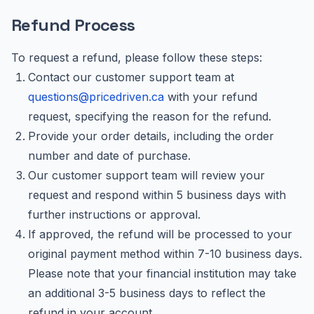
Refund Process
To request a refund, please follow these steps:
Contact our customer support team at
questions@pricedriven.ca
with your refund
request, specifying the reason for the refund.
Provide your order details, including the order
number and date of purchase.
Our customer support team will review your
request and respond within 5 business days with
further instructions or approval.
If approved, the refund will be processed to your
original payment method within 7-10 business days.
Please note that your financial institution may take
an additional 3-5 business days to reflect the
refund in your account.