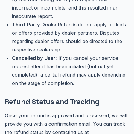
incorrect or incomplete, and this resulted in an
inaccurate report.
Third-Party Deals:
Refunds do not apply to deals
or offers provided by dealer partners. Disputes
regarding dealer offers should be directed to the
respective dealership.
Cancelled by User:
If you cancel your service
request after it has been initiated (but not yet
completed), a partial refund may apply depending
on the stage of completion.
Refund Status and Tracking
Once your refund is approved and processed, we will
provide you with a confirmation email. You can track
the refund status by contacting us at