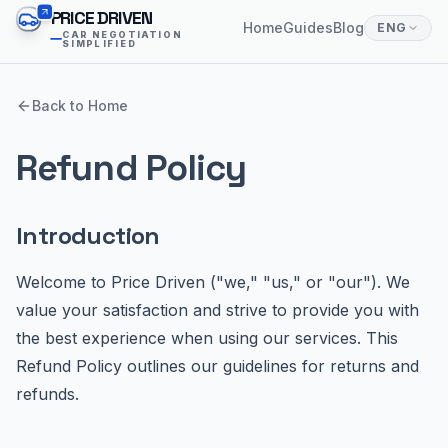
PRICE DRIVEN
Home
Guides
Blog
ENG
CAR NEGOTIATION
SIMPLIFIED
Back to Home
Refund Policy
Introduction
Welcome to Price Driven ("we," "us," or "our"). We
value your satisfaction and strive to provide you with
the best experience when using our services. This
Refund Policy outlines our guidelines for returns and
refunds.