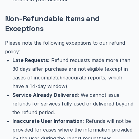
Non-Refundable Items and
Exceptions
Please note the following exceptions to our refund
policy:
Late Requests:
Refund requests made more than
30 days after purchase are not eligible (except in
cases of incomplete/inaccurate reports, which
have a 14-day window).
Service Already Delivered:
We cannot issue
refunds for services fully used or delivered beyond
the refund period.
Inaccurate User Information:
Refunds will not be
provided for cases where the information provided
by the user during the report request was