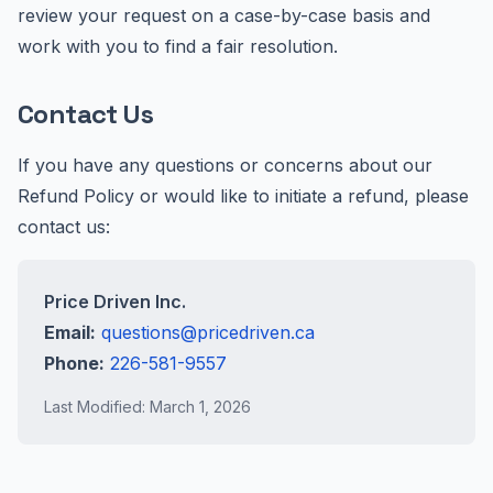
review your request on a case-by-case basis and
work with you to find a fair resolution.
Contact Us
If you have any questions or concerns about our
Refund Policy or would like to initiate a refund, please
contact us:
Price Driven Inc.
Email:
questions@pricedriven.ca
Phone:
226-581-9557
Last Modified: March 1, 2026