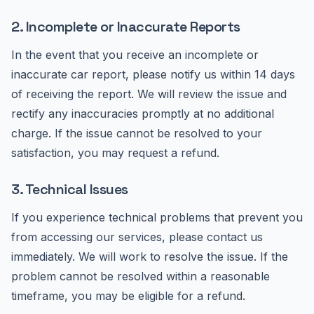
2. Incomplete or Inaccurate Reports
In the event that you receive an incomplete or
inaccurate car report, please notify us within 14 days
of receiving the report. We will review the issue and
rectify any inaccuracies promptly at no additional
charge. If the issue cannot be resolved to your
satisfaction, you may request a refund.
3. Technical Issues
If you experience technical problems that prevent you
from accessing our services, please contact us
immediately. We will work to resolve the issue. If the
problem cannot be resolved within a reasonable
timeframe, you may be eligible for a refund.