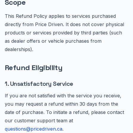
Scope
This Refund Policy applies to services purchased
directly from Price Driven. It does not cover physical
products or services provided by third parties (such
as dealer offers or vehicle purchases from
dealerships).
Refund Eligibility
1. Unsatisfactory Service
If you are not satisfied with the service you receive,
you may request a refund within 30 days from the
date of purchase. To initiate a refund, please contact
our customer support team at
questions@pricedriven.ca
.