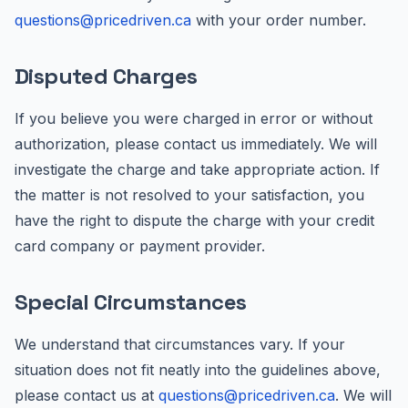
questions@pricedriven.ca
with your order number.
Disputed Charges
If you believe you were charged in error or without
authorization, please contact us immediately. We will
investigate the charge and take appropriate action. If
the matter is not resolved to your satisfaction, you
have the right to dispute the charge with your credit
card company or payment provider.
Special Circumstances
We understand that circumstances vary. If your
situation does not fit neatly into the guidelines above,
please contact us at
questions@pricedriven.ca
. We will