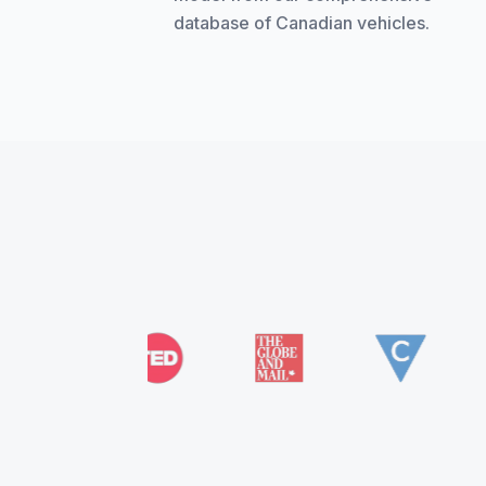
database of Canadian vehicles.