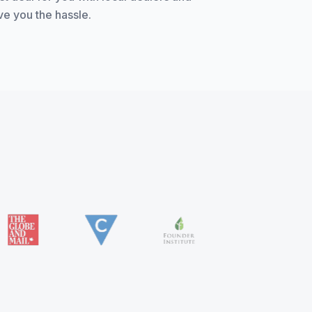
ve you the hassle.