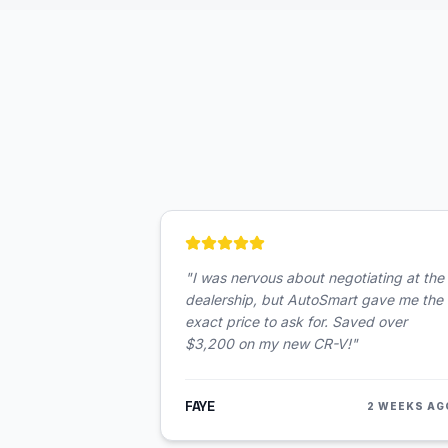
"
I was nervous about negotiating at the
dealership, but AutoSmart gave me the
exact price to ask for. Saved over
$3,200 on my new CR-V!
"
FAYE
2 WEEKS AG