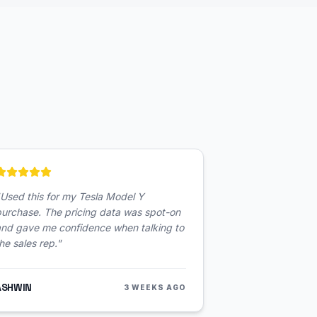
Used this for my Tesla Model Y
urchase. The pricing data was spot-on
and gave me confidence when talking to
he sales rep.
"
ASHWIN
3 WEEKS AGO