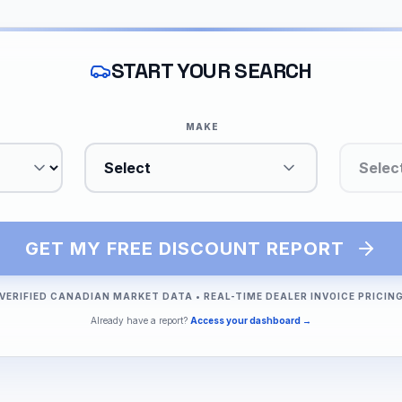
START YOUR SEARCH
MAKE
Select
Selec
GET MY FREE DISCOUNT REPORT
VERIFIED CANADIAN MARKET DATA
•
REAL-TIME DEALER INVOICE PRICIN
Already have a report?
Access your dashboard →