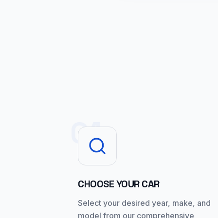
01
CHOOSE YOUR CAR
Select your desired year, make, and
model from our comprehensive