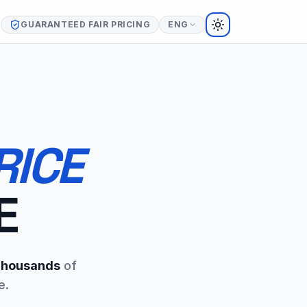
GUARANTEED FAIR PRICING
ENG
TOGGLE THEME
RICE
E
housands
of
e.