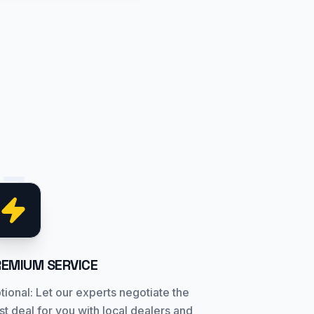
03
REMIUM SERVICE
tional: Let our experts negotiate the
st deal for you with local dealers and