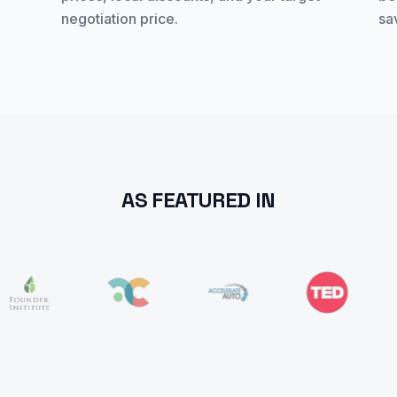
negotiation price.
sa
AS FEATURED IN