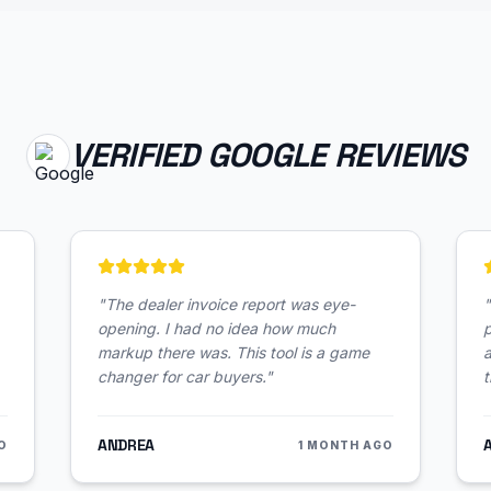
VERIFIED GOOGLE REVIEWS
"
The dealer invoice report was eye-
"
opening. I had no idea how much
p
markup there was. This tool is a game
changer for car buyers.
"
t
ANDREA
O
1 MONTH AGO