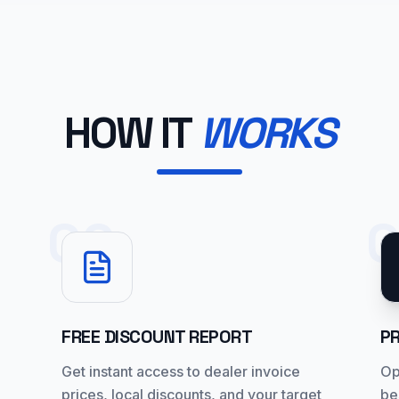
HOW IT
WORKS
02
FREE DISCOUNT REPORT
P
Get instant access to dealer invoice
Op
prices, local discounts, and your target
be