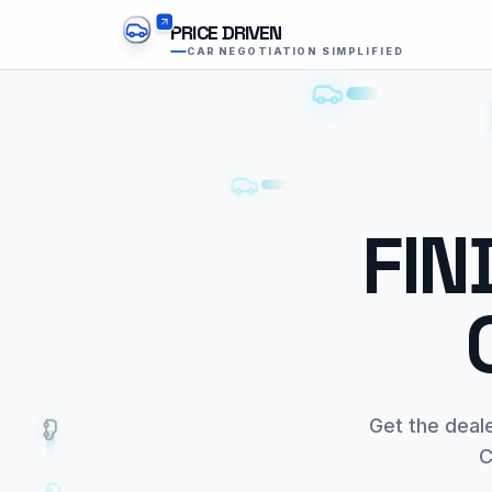
PRICE DRIVEN
CAR NEGOTIATION SIMPLIFIED
FIN
Get the deal
C