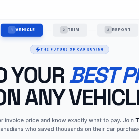
VEHICLE
TRIM
REPORT
1
2
3
THE FUTURE OF CAR BUYING
D YOUR
BEST P
ON ANY VEHICL
er invoice price and know exactly what to pay. Join
T
anadians who saved thousands on their car purchas