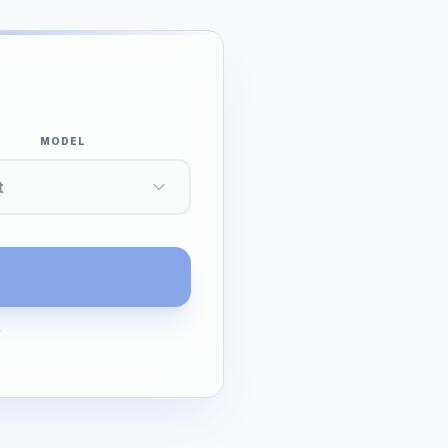
MODEL
t
G