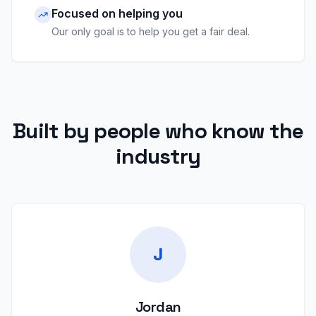
Focused on helping you
Our only goal is to help you get a fair deal.
Built by people who know the
industry
J
Jordan