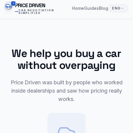
PRICE DRIVEN
Home
Guides
Blog
ENG
CAR NEGOTIATION
SIMPLIFIED
We help you buy a car
without overpaying
Price Driven was built by people who worked
inside dealerships and saw how pricing really
works.