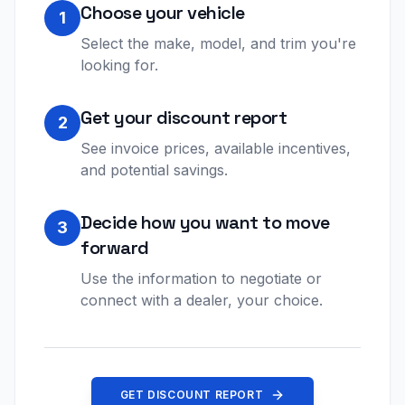
Choose your vehicle
1
Select the make, model, and trim you're
looking for.
Get your discount report
2
See invoice prices, available incentives,
and potential savings.
Decide how you want to move
3
forward
Use the information to negotiate or
connect with a dealer, your choice.
GET DISCOUNT REPORT