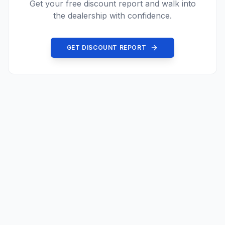
Get your free discount report and walk into
the dealership with confidence.
GET DISCOUNT REPORT
©
2026
Price Driven.
All rights reserved.