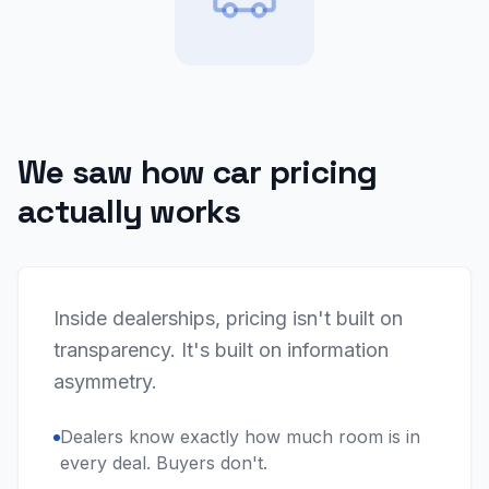
We saw how car pricing
actually works
Inside dealerships, pricing isn't built on
transparency. It's built on information
asymmetry.
Dealers know exactly how much room is in
every deal. Buyers don't.