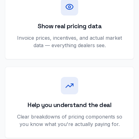
Show real pricing data
Invoice prices, incentives, and actual market
data — everything dealers see.
Help you understand the deal
Clear breakdowns of pricing components so
you know what you're actually paying for.