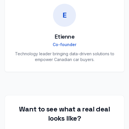
E
Etienne
Co-founder
Technology leader bringing data-driven solutions to
empower Canadian car buyers.
Want to see what a real deal
looks like?