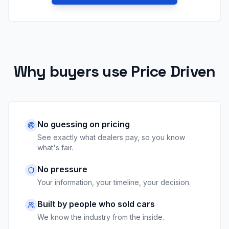
Why buyers use Price Driven
No guessing on pricing
See exactly what dealers pay, so you know
what's fair.
No pressure
Your information, your timeline, your decision.
Built by people who sold cars
We know the industry from the inside.