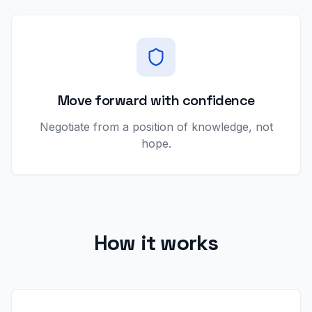
Move forward with confidence
Negotiate from a position of knowledge, not
hope.
How it works