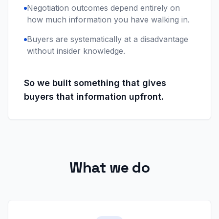
Negotiation outcomes depend entirely on
how much information you have walking in.
Buyers are systematically at a disadvantage
without insider knowledge.
So we built something that gives
buyers that information upfront.
What we do