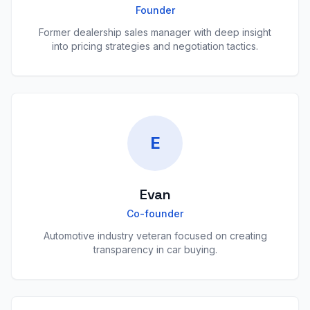
Founder
Former dealership sales manager with deep insight
into pricing strategies and negotiation tactics.
E
Evan
Co-founder
Automotive industry veteran focused on creating
transparency in car buying.