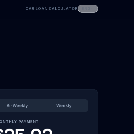
CAR LOAN CALCULATOR
ENG
Bi-Weekly
Weekly
ONTHLY PAYMENT