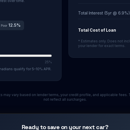
rest over time.
Total Interest (5yr @ 6.9%)
12.5
%
Poor
Total Cost of Loan
* Estimates only. Does not incl
your lender for exact terms.
25%
nadians qualify for 5–10% APR.
ults may vary based on lender terms, your credit profile, and applicable fees
not reflect all surcharges.
Ready to save on your next car?