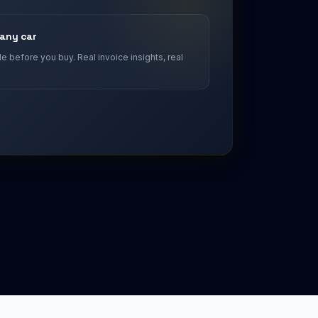
 any car
 before you buy. Real invoice insights, real