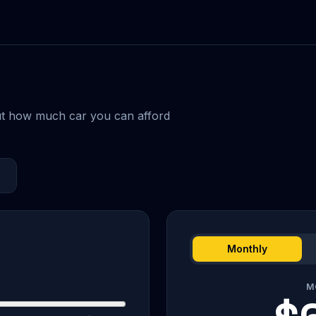
ut how much car you can afford
Monthly
M