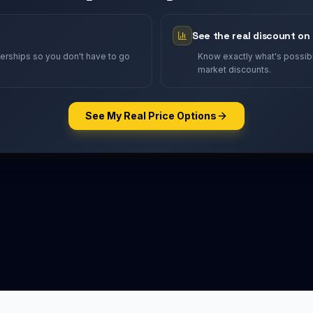
See the real discount on
lerships so you don't have to go
Know exactly what's possible
market discounts.
See My Real Price Options