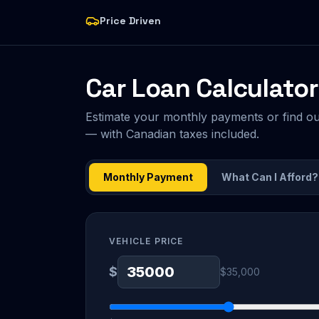
Price Driven
Car Loan Calculator
Estimate your monthly payments or find o
— with Canadian taxes included.
Monthly Payment
What Can I Afford?
VEHICLE PRICE
$
$35,000