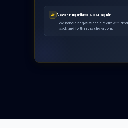
Never negotiate a car again
We handle negotiations directly with dea
back and forth in the showroom.