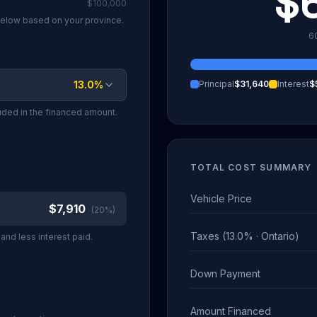
$
$100,000
 below based on your province.
6
13.0
%
Principal
$31,640
Interest
$
luded in the financed amount.
TOTAL COST SUMMARY
Vehicle Price
$7,910
(
20
%)
Taxes (13.0% · Ontario)
nd less interest paid.
Down Payment
Amount Financed