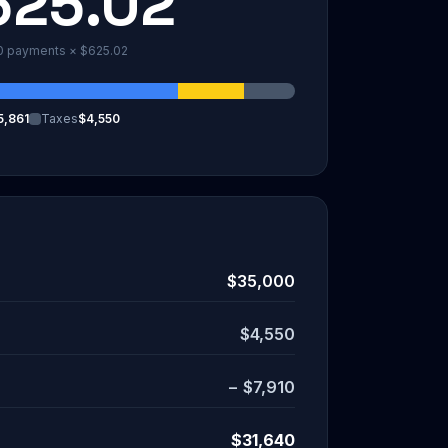
625.02
0
payments ×
$625.02
5,861
Taxes
$4,550
$35,000
$4,550
−
$7,910
$31,640