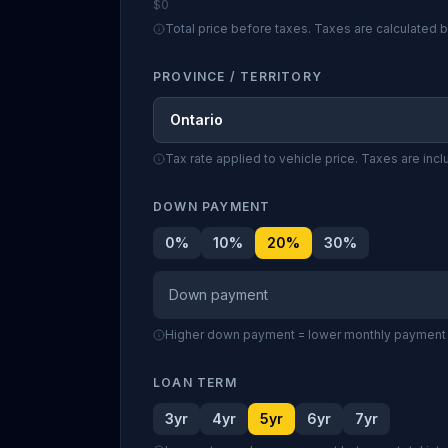
$0
Total price before taxes. Taxes are calculated
PROVINCE / TERRITORY
Ontario
Tax rate applied to vehicle price. Taxes are inc
DOWN PAYMENT
0
%
10
%
20
%
30
%
Down payment
Higher down payment = lower monthly payment a
LOAN TERM
3yr
4yr
5yr
6yr
7yr