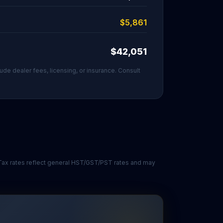
$5,861
$42,051
ude dealer fees, licensing, or insurance. Consult
. Tax rates reflect general HST/GST/PST rates and may