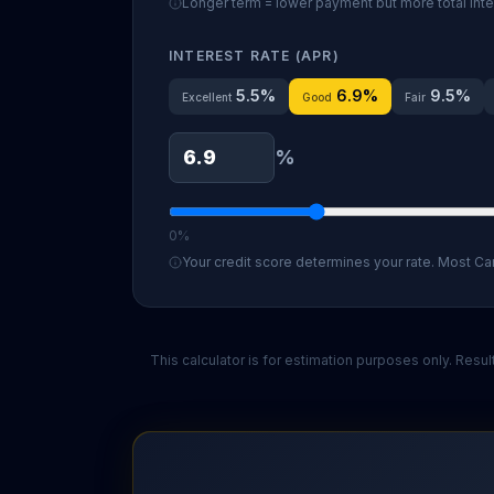
Longer term = lower payment but more total inte
INTEREST RATE (APR)
5.5
%
6.9
%
9.5
%
Excellent
Good
Fair
%
0%
Your credit score determines your rate. Most Ca
This calculator is for estimation purposes only. Res