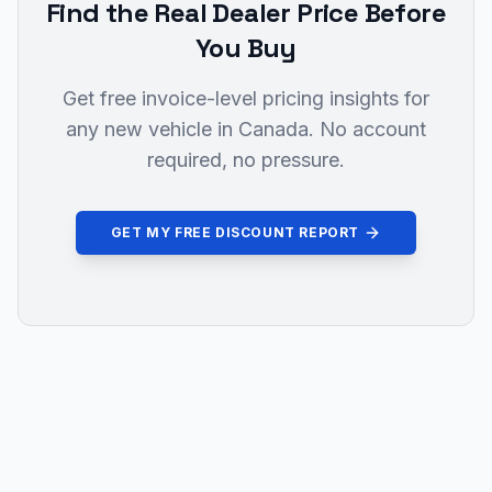
Find the Real Dealer Price Before
You Buy
Get free invoice-level pricing insights for
any new vehicle in Canada. No account
required, no pressure.
GET MY FREE DISCOUNT REPORT