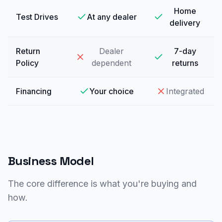
Home
Test Drives
At any dealer
delivery
Return
Dealer
7-day
Policy
dependent
returns
Financing
Your choice
Integrated
Business Model
The core difference is what you're buying and
how.