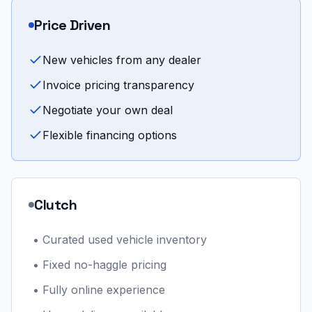
Price Driven
New vehicles from any dealer
Invoice pricing transparency
Negotiate your own deal
Flexible financing options
Clutch
•
Curated used vehicle inventory
•
Fixed no-haggle pricing
•
Fully online experience