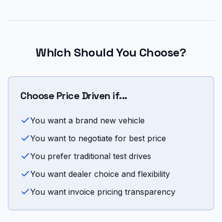
Which Should You Choose?
Choose Price Driven if...
You want a brand new vehicle
You want to negotiate for best price
You prefer traditional test drives
You want dealer choice and flexibility
You want invoice pricing transparency