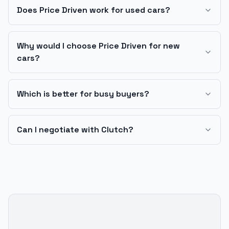
Does Price Driven work for used cars?
Why would I choose Price Driven for new
cars?
Which is better for busy buyers?
Can I negotiate with Clutch?