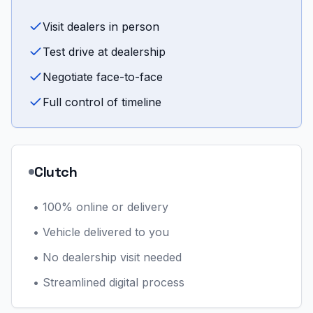
Visit dealers in person
Test drive at dealership
Negotiate face-to-face
Full control of timeline
Clutch
•
100% online or delivery
•
Vehicle delivered to you
•
No dealership visit needed
•
Streamlined digital process