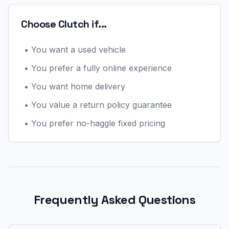
Choose Clutch if...
•
You want a used vehicle
•
You prefer a fully online experience
•
You want home delivery
•
You value a return policy guarantee
•
You prefer no-haggle fixed pricing
Frequently Asked Questions