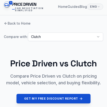
PRICE DRIVEN
Home
Guides
Blog
ENG
CAR NEGOTIATION
SIMPLIFIED
Back to Home
Compare with:
Clutch
Price Driven vs
Clutch
Compare Price Driven vs Clutch on pricing
model, vehicle selection, and buying flexibility.
GET MY FREE DISCOUNT REPORT