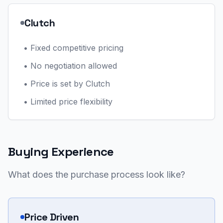
Clutch
•
Fixed competitive pricing
•
No negotiation allowed
•
Price is set by Clutch
•
Limited price flexibility
Buying Experience
What does the purchase process look like?
Price Driven