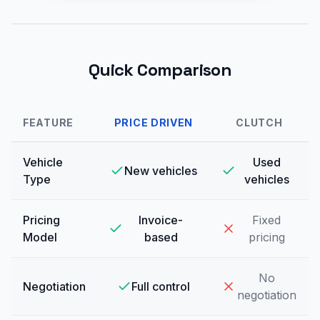
Quick Comparison
FEATURE
PRICE DRIVEN
CLUTCH
Vehicle
Used
New vehicles
Type
vehicles
Pricing
Invoice-
Fixed
Model
based
pricing
No
Negotiation
Full control
negotiation