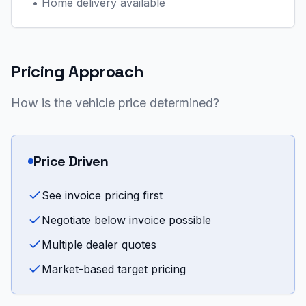
•
Home delivery available
Pricing Approach
How is the vehicle price determined?
Price Driven
See invoice pricing first
Negotiate below invoice possible
Multiple dealer quotes
Market-based target pricing